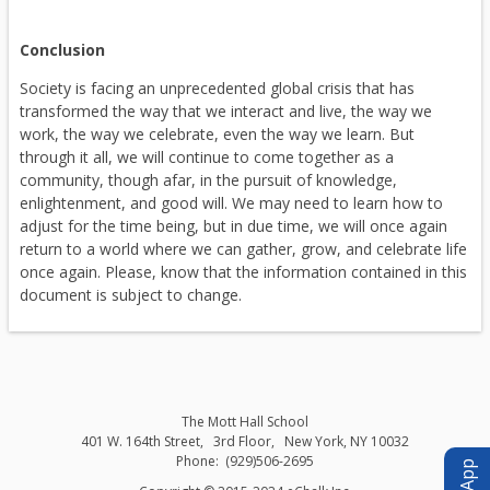
i
n
Conclusion
a
Society is facing an unprecedented global crisis that has
n
transformed the way that we interact and live, the way we
e
work, the way we celebrate, even the way we learn. But
w
through it all, we will continue to come together as a
b
community, though afar, in the pursuit of knowledge,
enlightenment, and good will. We may need to learn how to
r
adjust for the time being, but in due time, we will once again
o
return to a world where we can gather, grow, and celebrate life
w
once again. Please, know that the information contained in this
s
document is subject to change.
e
r
t
a
b
The Mott Hall School
401 W. 164th Street
3rd Floor
New York
,
NY
10032
(929)506-2695