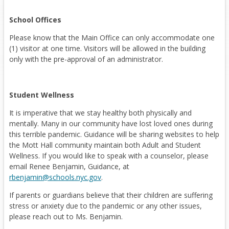
School Offices
Please know that the Main Office can only accommodate one
(1) visitor at one time. Visitors will be allowed in the building
only with the pre-approval of an administrator.
Student Wellness
It is imperative that we stay healthy both physically and
mentally. Many in our community have lost loved ones during
this terrible pandemic. Guidance will be sharing websites to help
the Mott Hall community maintain both Adult and Student
Wellness. If you would like to speak with a counselor, please
email Renee Benjamin, Guidance, at
O
rbenjamin@schools.nyc.gov
.
p
If parents or guardians believe that their children are suffering
e
stress or anxiety due to the pandemic or any other issues,
n
please reach out to Ms. Benjamin.
s