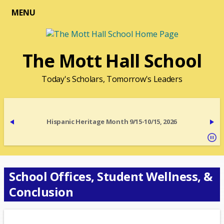
MENU
The Mott Hall School
Today's Scholars, Tomorrow's Leaders
Hispanic Heritage Month 9/15-10/15, 2026
School Offices, Student Wellness, &
Conclusion