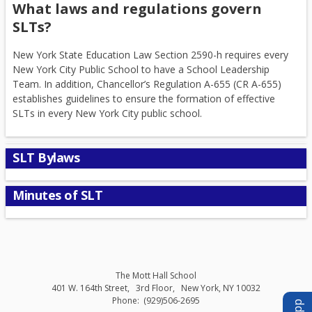
What laws and regulations govern
SLTs?
New York State Education Law Section 2590-h requires every
New York City Public School to have a School Leadership
Team. In addition, Chancellor’s Regulation A-655 (CR A-655)
establishes guidelines to ensure the formation of effective
SLTs in every New York City public school.
SLT Bylaws
Minutes of SLT
The Mott Hall School
401 W. 164th Street
3rd Floor
New York
,
NY
10032
(929)506-2695