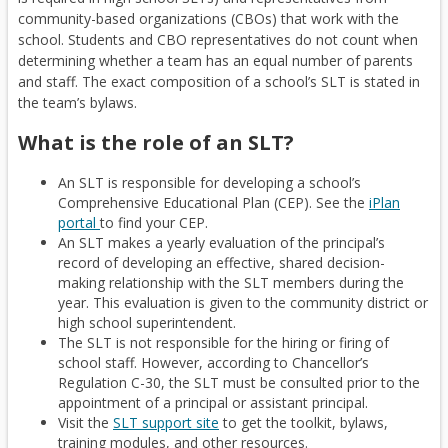
community-based organizations (CBOs) that work with the
school. Students and CBO representatives do not count when
determining whether a team has an equal number of parents
and staff. The exact composition of a school’s SLT is stated in
the team’s bylaws.
What is the role of an SLT?
An SLT is responsible for developing a school’s
Comprehensive Educational Plan (CEP). See the
iPlan
(
O
portal
to find your CEP.
An SLT makes a yearly evaluation of the principal’s
O
p
record of developing an effective, shared decision-
p
e
making relationship with the SLT members during the
e
n
year. This evaluation is given to the community district or
n
s
high school superintendent.
e
i
The SLT is not responsible for the hiring or firing of
x
n
school staff. However, according to Chancellor’s
t
a
Regulation C-30, the SLT must be consulted prior to the
e
n
appointment of a principal or assistant principal.
r
e
(
O
Visit the
SLT support site
to get the toolkit, bylaws,
n
w
training modules, and other resources.
O
p