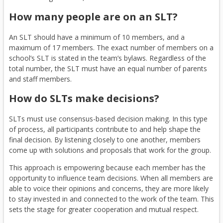
a
b
p
e
How many people are on an SLT?
l
r
e
n
l
o
n
s
An SLT should have a minimum of 10 members, and a
i
w
e
i
maximum of 17 members. The exact number of members on a
n
s
x
n
school’s SLT is stated in the team’s bylaws. Regardless of the
k
e
t
a
total number, the SLT must have an equal number of parents
)
r
e
n
and staff members.
t
r
e
a
n
w
How do SLTs make decisions?
b
a
b
l
r
SLTs must use consensus-based decision making. In this type
l
o
of process, all participants contribute to and help shape the
final decision. By listening closely to one another, members
i
w
come up with solutions and proposals that work for the group.
n
s
k
e
This approach is empowering because each member has the
)
r
opportunity to influence team decisions. When all members are
t
able to voice their opinions and concerns, they are more likely
a
to stay invested in and connected to the work of the team. This
b
sets the stage for greater cooperation and mutual respect.