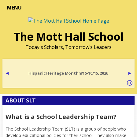
MENU
The Mott Hall School
Today's Scholars, Tomorrow's Leaders
Hispanic Heritage Month 9/15-10/15, 2026
ABOUT SLT
What is a School Leadership Team?
The School Leadership Team (SLT) is a group of people who
develop educational policies for their school. They also make