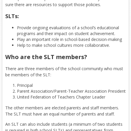
sure there are resources to support those policies.
SLTs:
Provide ongoing evaluations of a school’s educational
programs and their impact on student achievement.
Play an important role in school-based decision-making
Help to make school cultures more collaborative.
Who are the SLT members?
There are three members of the school community who must
be members of the SLT:
Principal
Parent Association/Parent-Teacher Association President
United Federation of Teachers Chapter Leader
The other members are elected parents and staff members.
The SLT must have an equal number of parents and staff.
An SLT can also include students (a minimum of two students
is required in high school SLTs) and representatives from