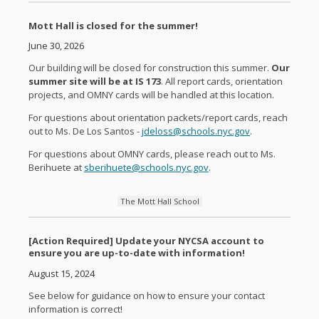
Mott Hall is closed for the summer!
June 30, 2026
Our building will be closed for construction this summer.
Our
summer site will be at IS 173
. All report cards, orientation
projects, and OMNY cards will be handled at this location.
For questions about orientation packets/report cards, reach
out to Ms. De Los Santos -
jdeloss@schools.nyc.gov
.
For questions about OMNY cards, please reach out to Ms.
Berihuete at
sberihuete@schools.nyc.gov
.
The Mott Hall School
[Action Required] Update your NYCSA account to
ensure you are up-to-date with information!
August 15, 2024
See below for guidance on how to ensure your contact
information is correct!