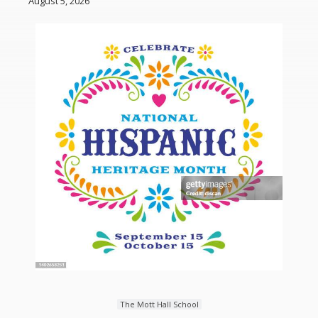
August 5, 2026
The Mott Hall School