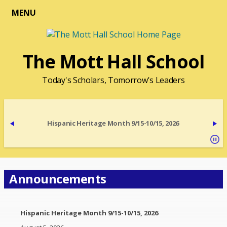
MENU
The Mott Hall School
Today's Scholars, Tomorrow's Leaders
Hispanic Heritage Month 9/15-10/15, 2026
Announcements
Hispanic Heritage Month 9/15-10/15, 2026