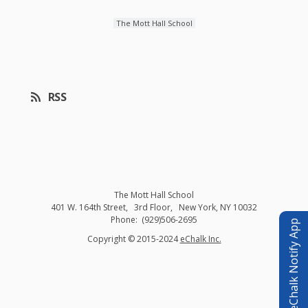
The Mott Hall School
RSS
The Mott Hall School
401 W. 164th Street
3rd Floor
New York
,
NY
10032
(929)506-2695
eChalk Notify App
O
Copyright © 2015-2024
eChalk Inc.
p
e
n
s