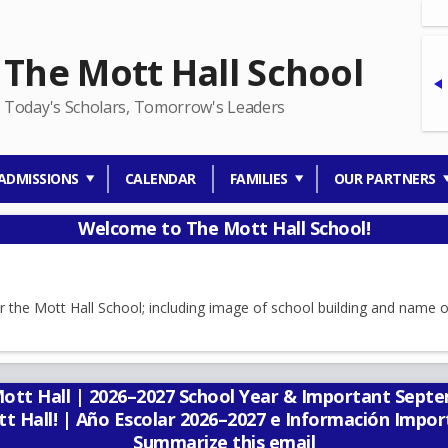
The Mott Hall School
Today's Scholars, Tomorrow's Leaders
ADMISSIONS
CALENDAR
FAMILIES
OUR PARTNERS
Welcome to The Mott Hall School!
t Hall | 2026–2027 School Year & Important Septem
tt Hall! | Año Escolar 2026–2027 e Información Impo
Summarize this email