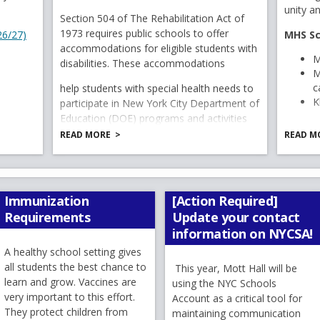
n
 6919
e
w
b
r
o
unity a
w
e
Section 504 of The Rehabilitation Act of
w
b
r
o
w
s
ber 10–17
1973 requires public schools to offer
w
O
26/27)
MHS Sc
b
r
o
w
s
e
rientation activities to learn school expectations, procedures, routine
accommodations for eligible students with
b
p
r
o
w
w
s
e
r
M
disabilities. These accommodations
r
o
w
e
s
e
r
t
M
ng:
Tuesday, September 15
at
6:30 PM
o
w
s
e
n
r
t
c
me Picnic:
Date to be announced.
help students with special health needs to
a
w
s
e
r
t
K
day, September 23
s
participate in New York City Department of
a
b
s
e
r
t
teachers, learn about the curriculum, and hear about the exciting lear
a
Education (DOE) programs and activities
b
i
e
r
t
a
on an equal basis with their peers who do
b
READ MORE
READ M
n
r
t
a
b
not have disabilities.
a
s you plan ahead while still enjoying the remainder of your
t
a
b
MHS PE
August with additional details and reminders as we get closer
n
a
b
with P
 weeks of summer, stay safe, and continue making wonderful 
e
b
Immunization
[Action Required]
u home to Mott Hall on September 10, where together w
w
M
Requirements
Update your contact
s.
b
M
information on NYCSA!
g
r
A healthy school setting gives
T
o
all students the best chance to
This year, Mott Hall will be
w
Not pe
learn and grow. Vaccines are
using the NYC Schools
s
--------------------------------------------------------------------------
very important to this effort.
Account as a critical tool for
C
e
They protect children from
----------------
maintaining communication
S