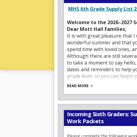
MHS 6th Grade Supply List 2
Welcome to the 2026–2027 S
Dear Mott Hall Families,
It is with great pleasure that 
wonderful summer and that your
spend time with loved ones, a
Although there are still seve
to take a moment to say hello
dates and reminders to help 
grade level, so you can begin 
I am honored to continue servi
READ MORE
Crouthamel
and
Ms. Patricia
support staff, and administrat
engaging learning environment
Since its inception, Mott Hall
Incoming Sixth Graders: 
culture, high expectations, an
Work Packets
is meaningful, engaging, and co
fostering a community where te
Please complete the following wor
and supported.