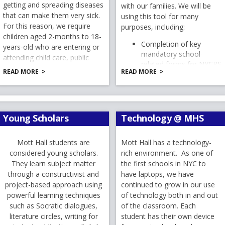
r
getting and spreading diseases
with our families. We will be
L
that can make them very sick.
t
using this tool for many
ista de útiles escolares correspondiente al grado de su hijo
For this reason, we require
purposes, including:
 y esperamos con entusiasmo darles la bienvenida nuevament
a
children aged 2-months to 18-
b
Completion of key
years-old who are entering or
mandatory school-
attending child care, public
related forms for NYCPS
school, or private school be
l año escolar 2026–2027!
READ MORE
READ MORE
and MHS
vaccinated against certain
ll:
Emergency Contact
diseases. Please follow the link
la bienvenida al
año escolar 2026–2027
information
. Espero que ustedes
to the Department of
MHS email lists
 verano y que nuestros estudiantes hayan tenido la oportun
Education
Report Cards
empo con la familia y los amigos, y crear recuerdos inolvidab
Young Scholars
Technology @ MHS
.
And more!
l o se unan a nuestra comunidad por primera vez, nos llena
a sus familias.
To access NYCSA at any time,
Mott Hall students are
Mott Hall has a technology-
semanas de vacaciones de verano, sabemos que muchas famil
you can either:
considered young scholars.
rich environment. As one of
s saludarlos, darles una cálida bienvenida a nuestras nuevas
They learn subject matter
the first schools in NYC to
Go to this website:
ntes y recordatorios que les ayudarán a prepararse para el 
through a constructivist and
have laptops, we have
electrónico encontrarán adjuntas las listas de útiles escola
project-based approach using
continued to grow in our use
ar a prepararse para el nuevo año escolar a su propio rit
powerful learning techniques
of technology both in and out
Download the app:
do como directora de Mott Hall junto a nuestros dedicados 
such as Socratic dialogues,
of the classroom. Each
 Del Pilar
. Junto con nuestro extraordinario equipo de maes
literature circles, writing for
student has their own device