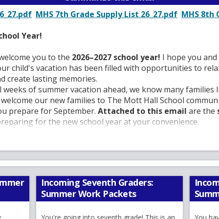
O
O
6_27.pdf
MHS 7th Grade Supply List 26_27.pdf
MHS 8th G
p
p
e
e
chool Year!
n
n
s
s
I welcome you to the
2026–2027 school year!
I hope you and 
i
i
 child's vacation has been filled with opportunities to rela
n
n
nd create lasting memories.
a
a
ral weeks of summer vacation ahead, we know many families 
n
n
, welcome our new families to The Mott Hall School communi
e
e
you prepare for September.
Attached to this email
are the
w
w
preparing for the new school year at your convenience.
b
b
ng as your principal alongside our dedicated assistant princ
r
r
 Del Pilar
. Together with our exceptional teachers, counselo
o
o
ive team, we remain committed to providing every student wi
w
w
 where they can grow academically, socially, and emotionall
s
s
 has earned a reputation as a school of excellence. We are pr
Summer
Incoming Seventh Graders:
Incom
e
e
d commitment to helping every student reach their fullest pot
Summer Work Packets
Summ
r
r
nnected to students' lives. Our goal is to challenge, inspire
t
t
achers love to teach, students are excited to learn, and fam
k
a
You're going into seventh grade! This is an
a
You hav