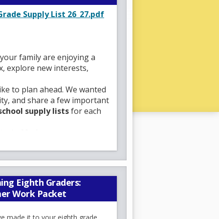
O
rade Supply List 26_27.pdf
p
e
n
s
your family are enjoying a
i
x, explore new interests,
n
a
like to plan ahead. We wanted
n
ty, and share a few important
e
school supply lists
for each
w
b
ipals,
Mr. Jeremy
r
rs, parent coordinator,
o
th a safe, supportive, and
w
y.
s
oud of our strong collaborative
ing Eighth Graders:
e
ential. At Mott Hall, learning
er Work Packet
r
, and support every child while
t
ilies feel welcomed, valued,
e made it to your eighth grade
a