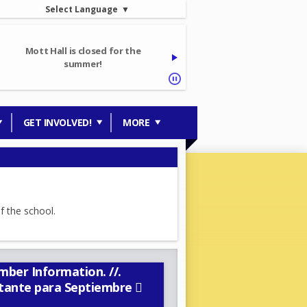
Select Language
▼
Mott Hall is closed for the
summer!
GET INVOLVED!
MORE
ber Information. //.
rtante para Septiembre 