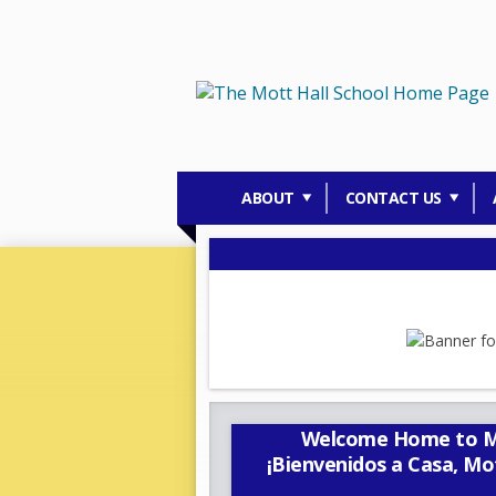
ABOUT
CONTACT US
Welcome Home to Mot
¡Bienvenidos a Casa, Mo