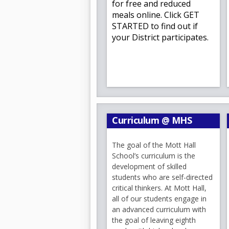
for free and reduced
a
meals online. Click GET
Nota:
Adjunta encontrarán la l
b
STARTED to find out if
disfruten el resto del verano
your District participates.
septiembre.
¡Bienvenidas y bienvenidos a
Queridas familias de Mott Ha
Es un verdadero placer darles 
disfrutando de un maravilloso
nuevos intereses, compartir ti
Curriculum @ MHS
Ya sea que regresen a Mott Hal
cordial bienvenida a ustedes y 
The goal of the Mott Hall
Aunque todavía quedan varias 
School’s curriculum is the
anticipación. Por eso, queremo
development of skilled
ustedes algunas fechas importa
students who are self-directed
Además, junto con este correo 
critical thinkers. At Mott Hall,
grado, para que puedan comenz
all of our students engage in
Es un honor continuar sirvien
an advanced curriculum with
Crouthamel
y
la Sra. Patricia
the goal of leaving eighth