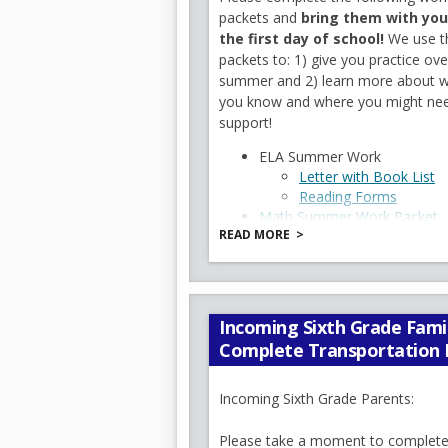
packets and
bring them with you
Parents are an essential part
the first day of school!
We use t
difference in your child's edu
packets to: 1) give you practice ove
outstanding school year.
summer and 2) learn more about 
📌 Important Dates & Remin
you know and where you might ne
School Supply Lists:
Attac
support!
child's list and begin gather
ELA Summer Work
begin the year organized, con
O
Letter with Book List
School Hours:
8:00 AM – 2
O
Reading Forms
p
Breakfast and student supervi
Math Summer Work Packet
p
e
First Day of School:
Thursd
READ MORE
Science Summer Work Packe
p
e
Summer Packets Due:
Thu
n
Social Studies Summer Work
e
School Uniforms:
Uniforms 
n
s
Cell Phone & Smart Device
n
s
i
now a citywide requirement fo
s
i
n
and smart devices, including 
Incoming Sixth Grade Famil
i
n
a
School Closed:
Monday, Se
Complete Transportation 
n
a
n
a
n
e
🗓 Looking Ahead
n
e
w
Incoming Sixth Grade Parents:
Community Meeting:
Wed
e
w
b
Zoom link
:
b
r
Please take a moment to complete