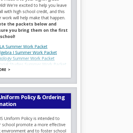
ild! We're excited to help you leave
b
olvement make a tremendous
l with high school credit, and this
every student has an
work will help make that happen.
te the packets below and
ure you bring them on the first
We encourage you to review your
 school!
ls on the first day helps students
O
LA Summer Work Packet
O
lgebra I Summer Work Packet
p
O
iology Summer Work Packet
p
e
ocial Studies Summer Work Packet
p
e
n
ORE
MHS 8th Grade Supply List
e
n
s
O
6_27.pdf
n
s
i
p
l years. This year, the policy is
s
i
n
e
ning environment, all cell phones
i
n
a
d returned to students at dismissal.
n
niform Policy & Ordering
n
a
n
s
mation
a
n
e
i
n
e
w
n
e
w
b
 Uniform Policy is intended to
a
w
b
r school promote a more effective
r
n
b
r
g environment and to foster school
o